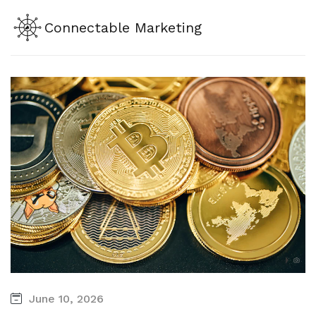
Connectable Marketing
June 10, 2026