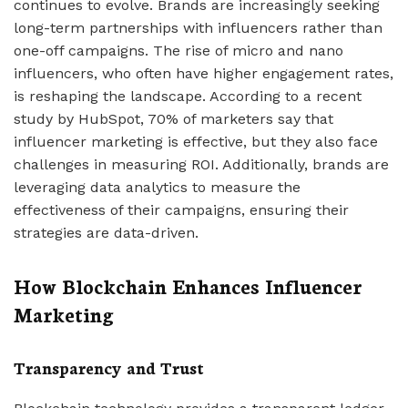
continues to evolve. Brands are increasingly seeking
long-term partnerships with influencers rather than
one-off campaigns. The rise of micro and nano
influencers, who often have higher engagement rates,
is reshaping the landscape. According to a recent
study by HubSpot, 70% of marketers say that
influencer marketing is effective, but they also face
challenges in measuring ROI. Additionally, brands are
leveraging data analytics to measure the
effectiveness of their campaigns, ensuring their
strategies are data-driven.
How Blockchain Enhances Influencer
Marketing
Transparency and Trust