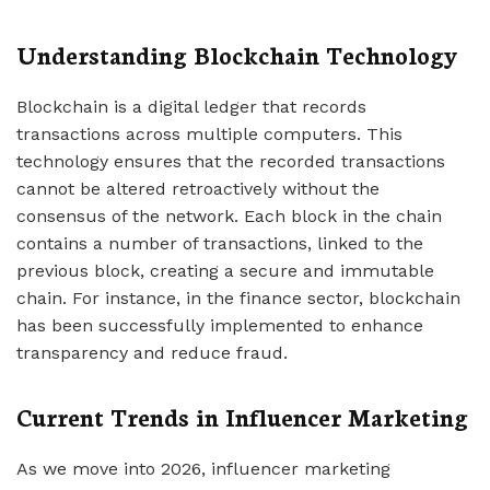
Understanding Blockchain Technology
Blockchain is a digital ledger that records
transactions across multiple computers. This
technology ensures that the recorded transactions
cannot be altered retroactively without the
consensus of the network. Each block in the chain
contains a number of transactions, linked to the
previous block, creating a secure and immutable
chain. For instance, in the finance sector, blockchain
has been successfully implemented to enhance
transparency and reduce fraud.
Current Trends in Influencer Marketing
As we move into 2026, influencer marketing