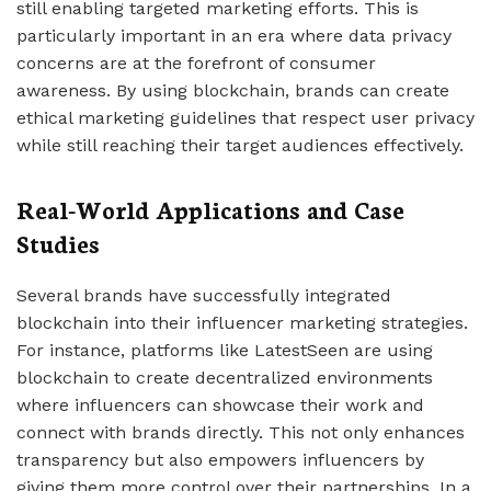
still enabling targeted marketing efforts. This is
particularly important in an era where data privacy
concerns are at the forefront of consumer
awareness. By using blockchain, brands can create
ethical marketing guidelines that respect user privacy
while still reaching their target audiences effectively.
Real-World Applications and Case
Studies
Several brands have successfully integrated
blockchain into their influencer marketing strategies.
For instance, platforms like LatestSeen are using
blockchain to create decentralized environments
where influencers can showcase their work and
connect with brands directly. This not only enhances
transparency but also empowers influencers by
giving them more control over their partnerships. In a