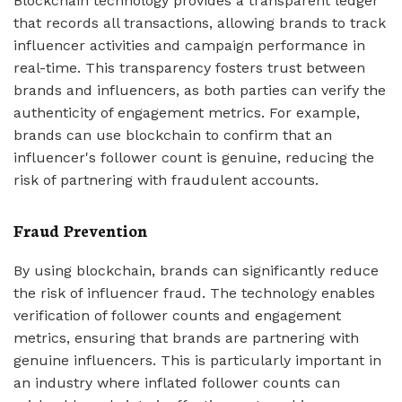
Blockchain technology provides a transparent ledger
that records all transactions, allowing brands to track
influencer activities and campaign performance in
real-time. This transparency fosters trust between
brands and influencers, as both parties can verify the
authenticity of engagement metrics. For example,
brands can use blockchain to confirm that an
influencer's follower count is genuine, reducing the
risk of partnering with fraudulent accounts.
Fraud Prevention
By using blockchain, brands can significantly reduce
the risk of influencer fraud. The technology enables
verification of follower counts and engagement
metrics, ensuring that brands are partnering with
genuine influencers. This is particularly important in
an industry where inflated follower counts can