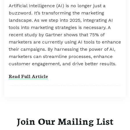
Artificial Intelligence (AI) is no longer just a
buzzword. It’s transforming the marketing
landscape. As we step into 2025, integrating AI
tools into marketing strategies is necessary. A
recent study by Gartner shows that 75% of
marketers are currently using AI tools to enhance
their campaigns. By harnessing the power of AI,
marketers can streamline processes, enhance
customer engagement, and drive better results.
Read Full Article