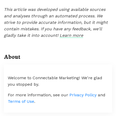
This article was developed using available sources
and analyses through an automated process. We
strive to provide accurate information, but it might
contain mistakes. If you have any feedback, we'll
gladly take it into account!
Learn more
About
Welcome to Connectable Marketing! We're glad
you stopped by.
For more information, see our
Privacy Policy
and
Terms of Use
.