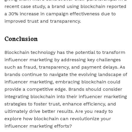
recent case study, a brand using blockchain reported
a 30% increase in campaign effectiveness due to
improved trust and transparency.
Conclusion
Blockchain technology has the potential to transform
influencer marketing by addressing key challenges
such as fraud, transparency, and payment delays. As
brands continue to navigate the evolving landscape of
influencer marketing, embracing blockchain could
provide a competitive edge. Brands should consider
integrating blockchain into their influencer marketing
strategies to foster trust, enhance efficiency, and
ultimately drive better results. Are you ready to
explore how blockchain can revolutionize your
influencer marketing efforts?