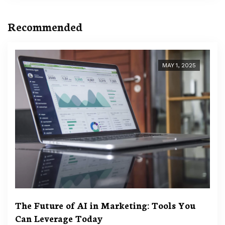
Recommended
MAY 1, 2025
The Future of AI in Marketing: Tools You
Can Leverage Today