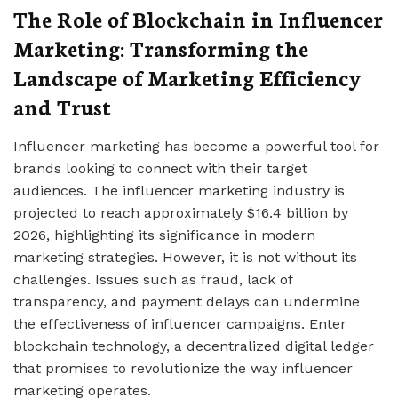
The Role of Blockchain in Influencer
Marketing: Transforming the
Landscape of Marketing Efficiency
and Trust
Influencer marketing has become a powerful tool for
brands looking to connect with their target
audiences. The influencer marketing industry is
projected to reach approximately $16.4 billion by
2026, highlighting its significance in modern
marketing strategies. However, it is not without its
challenges. Issues such as fraud, lack of
transparency, and payment delays can undermine
the effectiveness of influencer campaigns. Enter
blockchain technology, a decentralized digital ledger
that promises to revolutionize the way influencer
marketing operates.