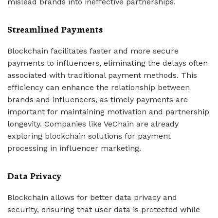
mislead brands into ineffective partnerships.
Streamlined Payments
Blockchain facilitates faster and more secure
payments to influencers, eliminating the delays often
associated with traditional payment methods. This
efficiency can enhance the relationship between
brands and influencers, as timely payments are
important for maintaining motivation and partnership
longevity. Companies like VeChain are already
exploring blockchain solutions for payment
processing in influencer marketing.
Data Privacy
Blockchain allows for better data privacy and
security, ensuring that user data is protected while